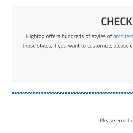
CHECK
Hightop offers hundreds of styles of
architec
those styles, if you want to customize, please
Please email u