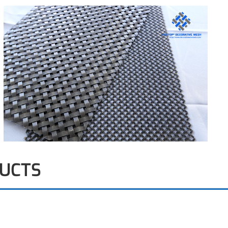
DUCTS