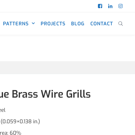
PATTERNS
PROJECTS
BLOG
CONTACT
e Brass Wire Grills
eel
(0.059×0.138 in.)
area: 60%