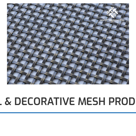
L & DECORATIVE MESH PRO