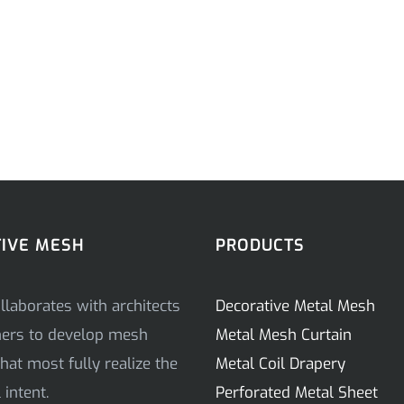
IVE MESH
PRODUCTS
llaborates with architects
Decorative Metal Mesh
ners to develop mesh
Metal Mesh Curtain
hat most fully realize the
Metal Coil Drapery
intent.
Perforated Metal Sheet