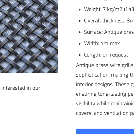
Weight: 7 kg/m2 (1.43
Overall thickness: 3m
Surface: Antique bra
Width: 4m max
Length: on request
Antique brass wire grill
sophistication, making t
interior designs. These g
 interested in our
ensuring long-lasting pe
visibility while maintain
covers, and ventilation p