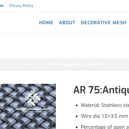
om
Privacy Policy
HOME
ABOUT
DECORATIVE MESH
AR75:Antique Brass Wire Grills
Home
>
AR75:Antique Brass Wire Grills
AR 75:Antiqu
Material: Stainless st
Wire dia: 1.5×3.5 mm 
Percentage of open 