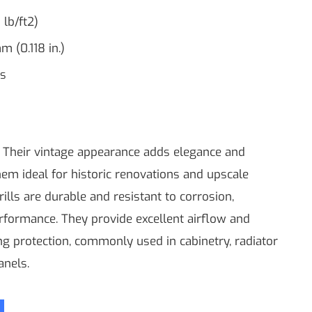
 lb/ft2)
m (0.118 in.)
ss
s Their vintage appearance adds elegance and
hem ideal for historic renovations and upscale
rills are durable and resistant to corrosion,
rformance. They provide excellent airflow and
ing protection, commonly used in cabinetry, radiator
anels.