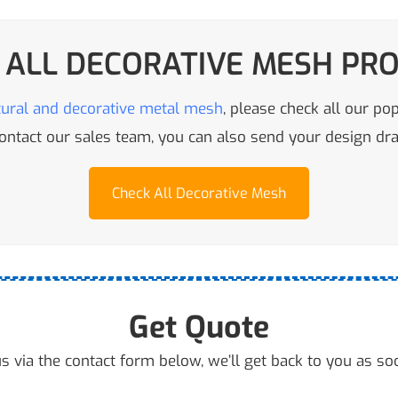
 ALL DECORATIVE MESH PR
tural and decorative metal mesh
, please check all our po
 contact our sales team, you can also send your design d
Check All Decorative Mesh
Get Quote
s via the contact form below, we’ll get back to you as so