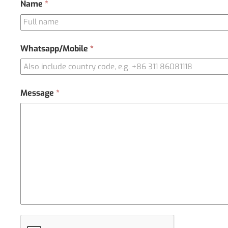
Contact
Name
*
Us
Whatsapp/Mobile
*
Message
*