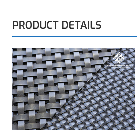
PRODUCT DETAILS