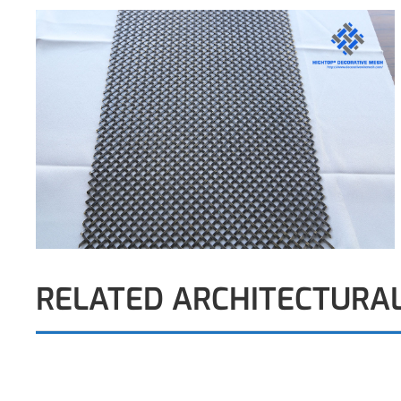
RELATED ARCHITECTURA