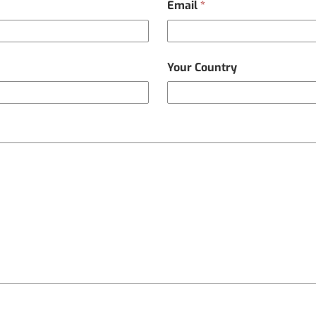
Email
*
Your Country