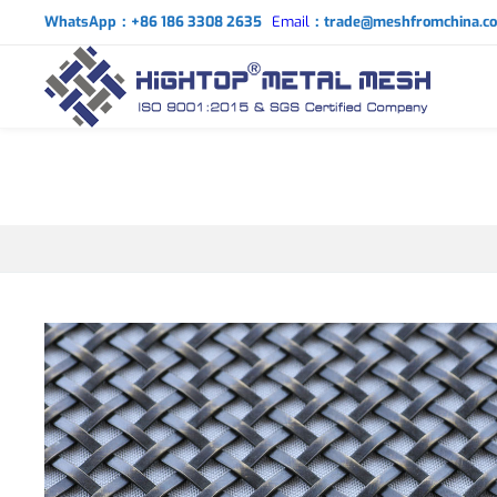
WhatsApp：+86 186 3308 2635
Email
：trade@meshfromchina.c