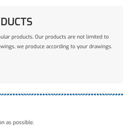
ODUCTS
pular products. Our products are not limited to
rawings, we produce according to your drawings.
on as possible.