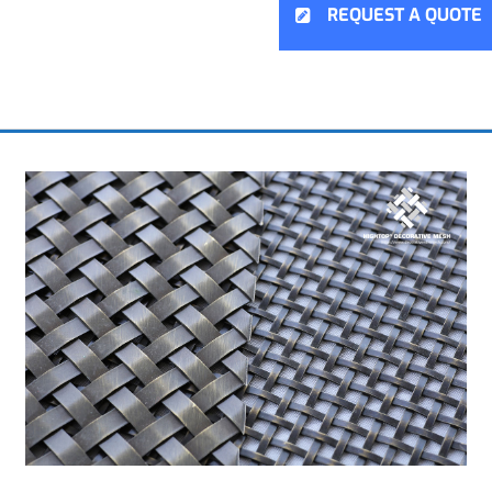
REQUEST A QUOTE