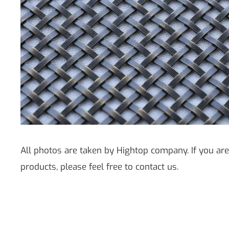
All photos are taken by Hightop company. If you are
products, please feel free to contact us.