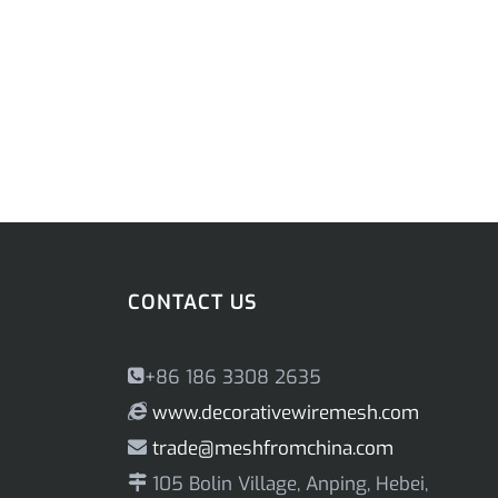
CONTACT US
+86 186 3308 2635
www.decorativewiremesh.com
trade@meshfromchina.com
105 Bolin Village, Anping, Hebei,