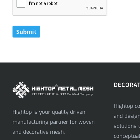
Submit
DECORAT
Hightop co
Hightop is your quality driven
and desig
manufacturing partner for woven
solutions t
and decorative mesh.
conceptual 