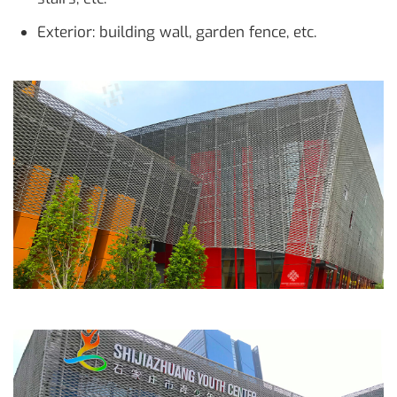
Exterior: building wall, garden fence, etc.