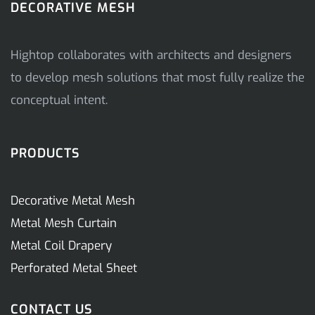
DECORATIVE MESH
Hightop collaborates with architects and designers
to develop mesh solutions that most fully realize the
conceptual intent.
PRODUCTS
Decorative Metal Mesh
Metal Mesh Curtain
Metal Coil Drapery
Perforated Metal Sheet
CONTACT US