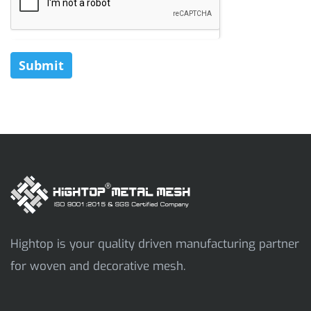
Submit
Hightop is your quality driven manufacturing partner
for woven and decorative mesh.