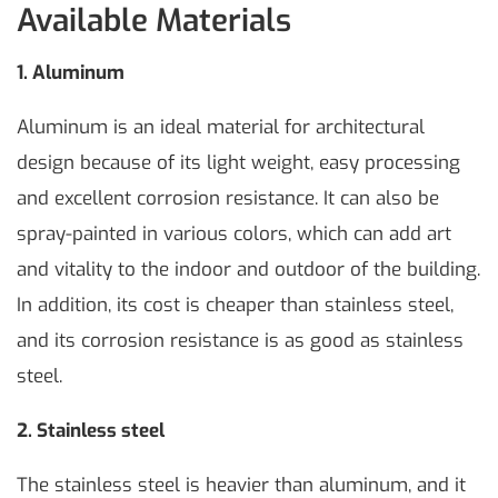
Available Materials
1.
Aluminum
Aluminum is an ideal material for architectural
design because of its light weight, easy processing
and excellent corrosion resistance. It can also be
spray-painted in various colors, which can add art
and vitality to the indoor and outdoor of the building.
In addition, its cost is cheaper than stainless steel,
and its corrosion resistance is as good as stainless
steel.
2. Stainless steel
The stainless steel is heavier than aluminum, and it