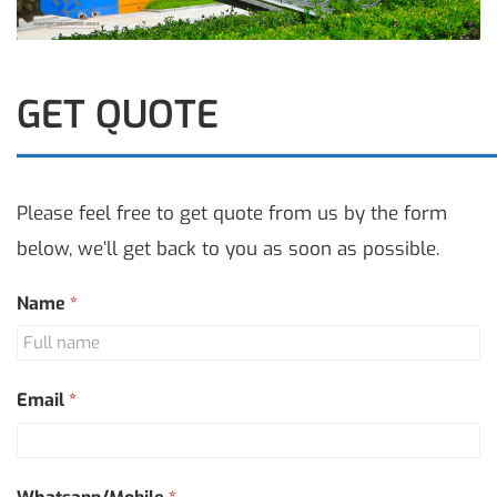
GET QUOTE
Please feel free to get quote from us by the form
below, we’ll get back to you as soon as possible.
Contact
Name
*
Us
Email
*