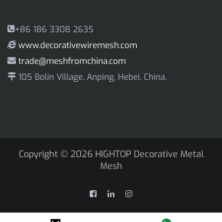
+86 186 3308 2635
www.decorativewiremesh.com
trade@meshfromchina.com
105 Bolin Village, Anping, Hebei, China.
Copyright © 2026
HIGHTOP Decorative Metal
Mesh