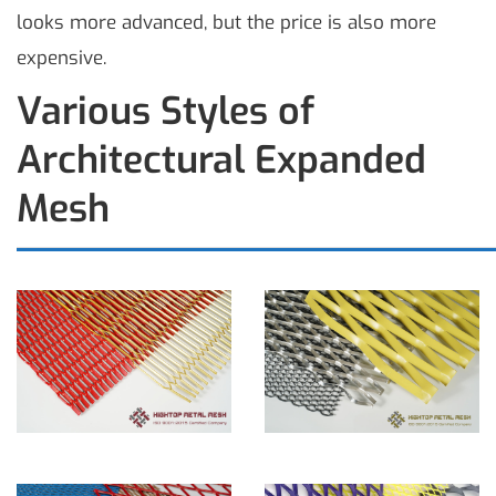
looks more advanced, but the price is also more
expensive.
Various Styles of
Architectural Expanded
Mesh