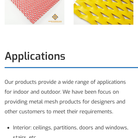
Applications
Our products provide a wide range of applications
for indoor and outdoor. We have been focus on
providing metal mesh products for designers and
other customers to meet their requirements.
Interior: ceilings, partitions, doors and windows,
stairs, etc.