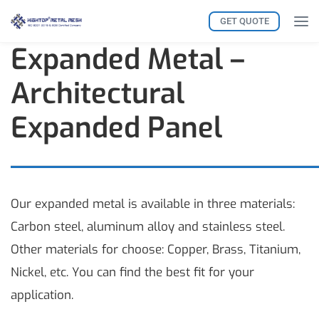
GET QUOTE
Expanded Metal –
Architectural
Expanded Panel
Our expanded metal is available in three materials:
Carbon steel, aluminum alloy and stainless steel.
Other materials for choose: Copper, Brass, Titanium,
Nickel, etc. You can find the best fit for your
application.