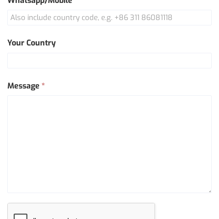
Whatsapp/Mobile
*
Your Country
Message
*