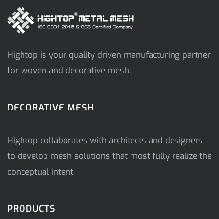
Hightop is your quality driven manufacturing partner
for woven and decorative mesh.
DECORATIVE MESH
Hightop collaborates with architects and designers
to develop mesh solutions that most fully realize the
conceptual intent.
PRODUCTS