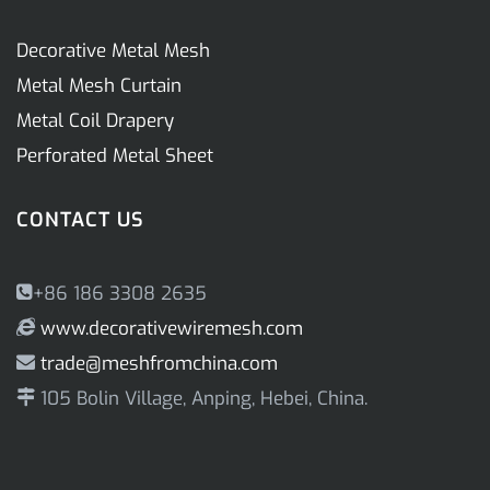
Decorative Metal Mesh
Metal Mesh Curtain
Metal Coil Drapery
Perforated Metal Sheet
CONTACT US
+86 186 3308 2635
www.decorativewiremesh.com
trade@meshfromchina.com
105 Bolin Village, Anping, Hebei, China.