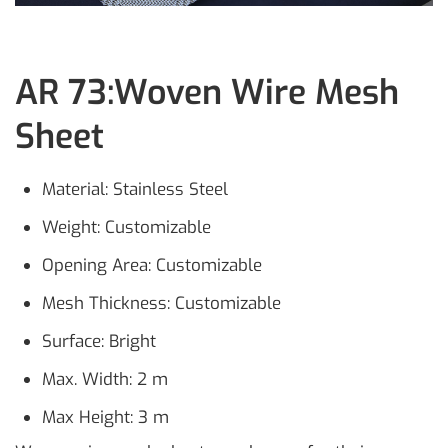
AR 73:Woven Wire Mesh
Sheet
Material: Stainless Steel
Weight: Customizable
Opening Area: Customizable
Mesh Thickness: Customizable
Surface: Bright
Max. Width: 2 m
Max Height: 3 m