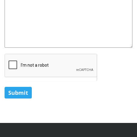
Submit