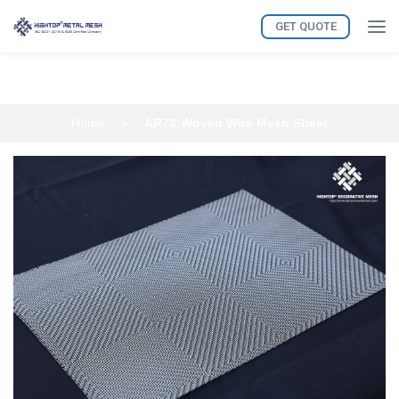
GET QUOTE
AR73:Woven Wire Mesh Sheet
Home
>
AR73:Woven Wire Mesh Sheet