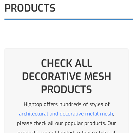
PRODUCTS
CHECK ALL
DECORATIVE MESH
PRODUCTS
Hightop offers hundreds of styles of
architectural and decorative metal mesh
,
please check all our popular products. Our
products are not limited to those styles, if