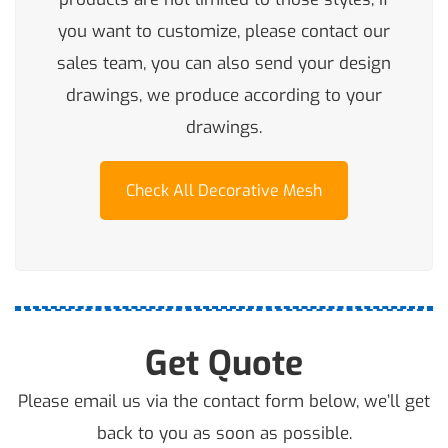
you want to customize, please contact our
sales team, you can also send your design
drawings, we produce according to your
drawings.
Check All Decorative Mesh
Get Quote
Please email us via the contact form below, we’ll get
back to you as soon as possible.