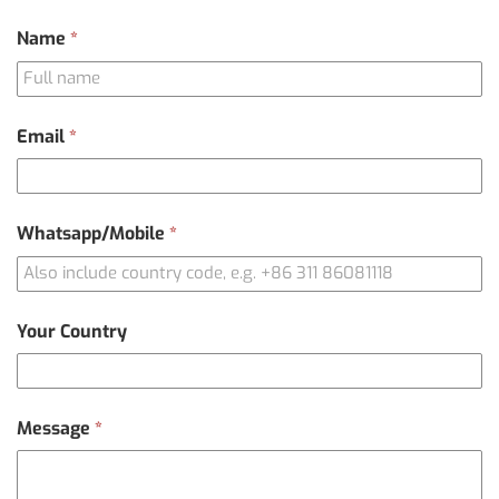
Contact
Name
*
Us
Email
*
Whatsapp/Mobile
*
Your Country
Message
*