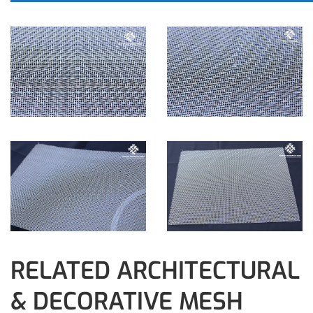
RELATED ARCHITECTURAL
& DECORATIVE MESH