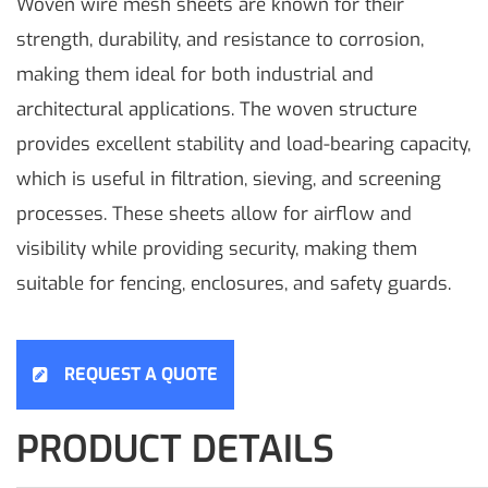
Woven wire mesh sheets are known for their
strength, durability, and resistance to corrosion,
making them ideal for both industrial and
architectural applications. The woven structure
provides excellent stability and load-bearing capacity,
which is useful in filtration, sieving, and screening
processes. These sheets allow for airflow and
visibility while providing security, making them
suitable for fencing, enclosures, and safety guards.
REQUEST A QUOTE
PRODUCT DETAILS