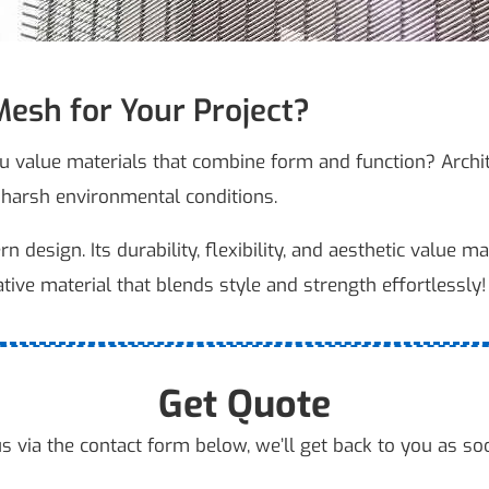
esh for Your Project?
ou value materials that combine form and function? Archi
 harsh environmental conditions.
design. Its durability, flexibility, and aesthetic value mak
ative material that blends style and strength effortlessly!
Get Quote
s via the contact form below, we’ll get back to you as so