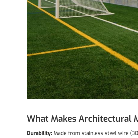
What Makes Architectural 
Durability:
Made from stainless steel wire (304