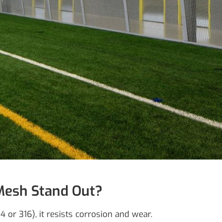
Mesh Stand Out?
 or 316), it resists corrosion and wear.