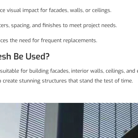
 visual impact for facades, walls, or ceilings.
ers, spacing, and finishes to meet project needs.
uces the need for frequent replacements.
esh Be Used?
suitable for building facades, interior walls, ceilings, an
to create stunning structures that stand the test of time.