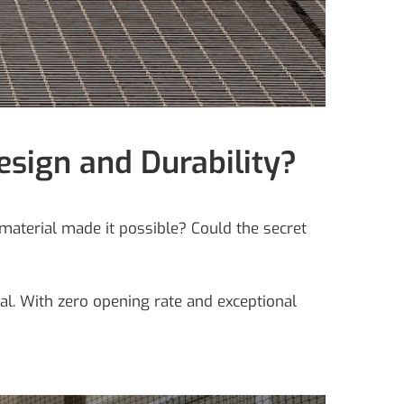
esign and Durability?
material made it possible? Could the secret
eal. With zero opening rate and exceptional