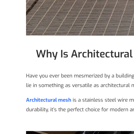
Why Is Architectural
Have you ever been mesmerized by a building’s
lie in something as versatile as architectural
Architectural mesh
is a stainless steel wire m
durability, it’s the perfect choice for modern a