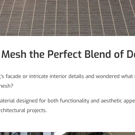
 Mesh the Perfect Blend of D
 facade or intricate interior details and wondered what 
 mesh?
aterial designed for both functionality and aesthetic app
rchitectural projects.