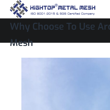
Why Choose To Use Arc
Mesh