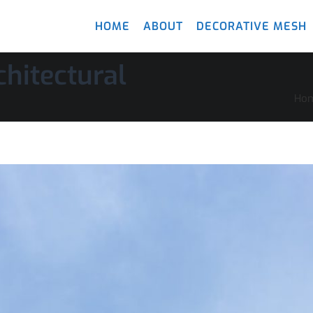
HOME
ABOUT
DECORATIVE MESH
hitectural
Ho