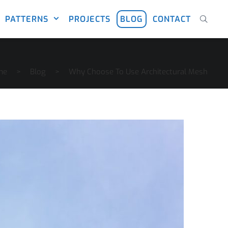
PATTERNS
PROJECTS
BLOG
CONTACT
me
>
Blog
>
Why Choose To Use Architectural Mesh