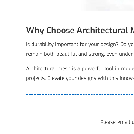
Why Choose Architectural M
Is durability important for your design? Do y
remain both beautiful and strong, even under
Architectural mesh is a powerful tool in modern 
projects. Elevate your designs with this innov
Please email u