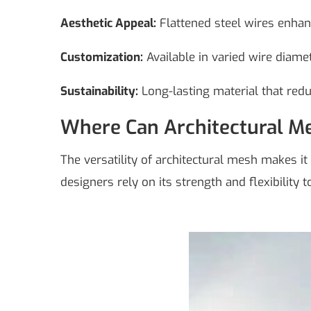
Aesthetic Appeal:
Flattened steel wires enhance
Customization:
Available in varied wire diamet
Sustainability:
Long-lasting material that red
Where Can Architectural M
The versatility of architectural mesh makes it 
designers rely on its strength and flexibility 