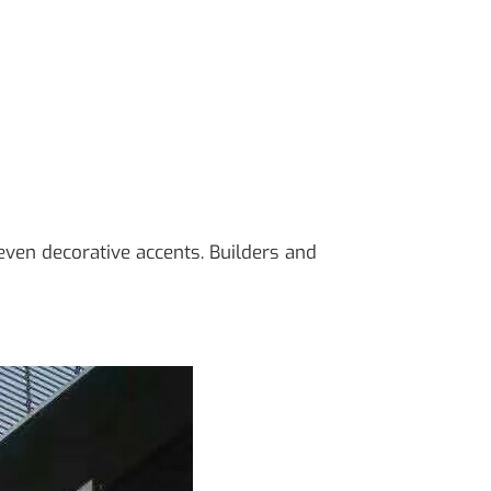
d even decorative accents. Builders and