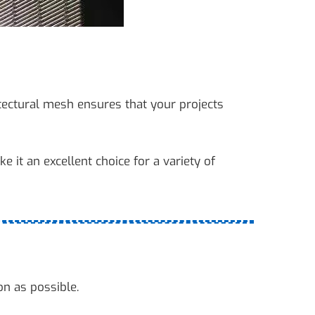
tectural mesh ensures that your projects
e it an excellent choice for a variety of
on as possible.