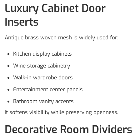
Luxury Cabinet Door
Inserts
Antique brass woven mesh is widely used for:
Kitchen display cabinets
Wine storage cabinetry
Walk-in wardrobe doors
Entertainment center panels
Bathroom vanity accents
It softens visibility while preserving openness.
Decorative Room Dividers