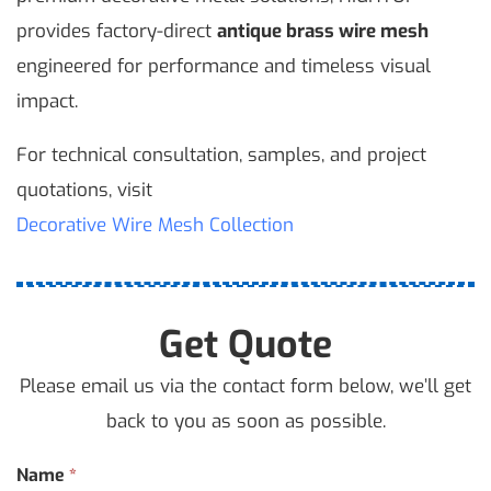
provides factory-direct
antique brass wire mesh
engineered for performance and timeless visual
impact.
For technical consultation, samples, and project
quotations, visit
Decorative Wire Mesh Collection
Get Quote
Please email us via the contact form below, we’ll get
back to you as soon as possible.
Contact
Name
*