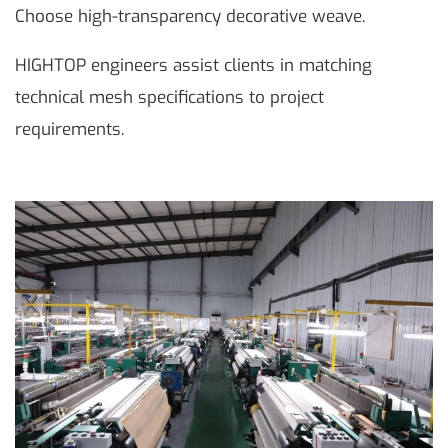
Choose high-transparency decorative weave.
HIGHTOP engineers assist clients in matching
technical mesh specifications to project
requirements.