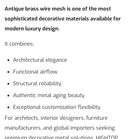
Antique brass wire mesh is one of the most
sophisticated decorative materials available for
modern luxury design.
It combines:
Architectural elegance
Functional airflow
Structural reliability
Authentic metal aging beauty
Exceptional customization flexibility
For architects, interior designers, furniture
manufacturers, and global importers seeking
premium decorative metal solutions, HIGHTOP