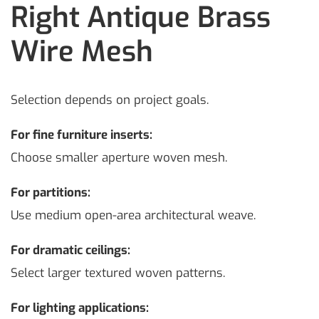
Right Antique Brass
Wire Mesh
Selection depends on project goals.
For fine furniture inserts:
Choose smaller aperture woven mesh.
For partitions:
Use medium open-area architectural weave.
For dramatic ceilings:
Select larger textured woven patterns.
For lighting applications: