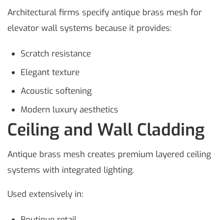
Architectural firms specify antique brass mesh for
elevator wall systems because it provides:
Scratch resistance
Elegant texture
Acoustic softening
Modern luxury aesthetics
Ceiling and Wall Cladding
Antique brass mesh creates premium layered ceiling
systems with integrated lighting.
Used extensively in:
Boutique retail