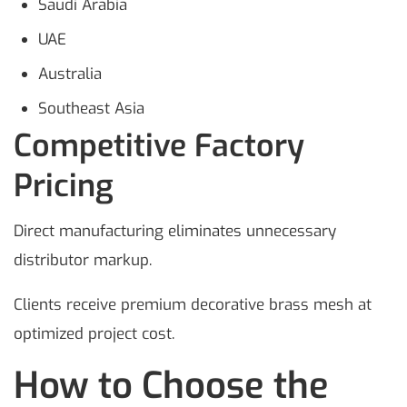
Saudi Arabia
UAE
Australia
Southeast Asia
Competitive Factory
Pricing
Direct manufacturing eliminates unnecessary
distributor markup.
Clients receive premium decorative brass mesh at
optimized project cost.
How to Choose the