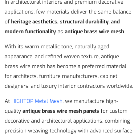
In architectural interiors and premium decorative
applications, few materials deliver the same balance
of
heritage aesthetics, structural durability, and
modern functionality
as
antique brass wire mesh
.
With its warm metallic tone, naturally aged
appearance, and refined woven texture, antique
brass wire mesh has become a preferred material
for architects, furniture manufacturers, cabinet
designers, and luxury interior contractors worldwide.
At
HIGHTOP Metal Mesh
, we manufacture high-
quality
antique brass wire mesh panels
for custom
decorative and architectural applications, combining
precision weaving technology with advanced surface