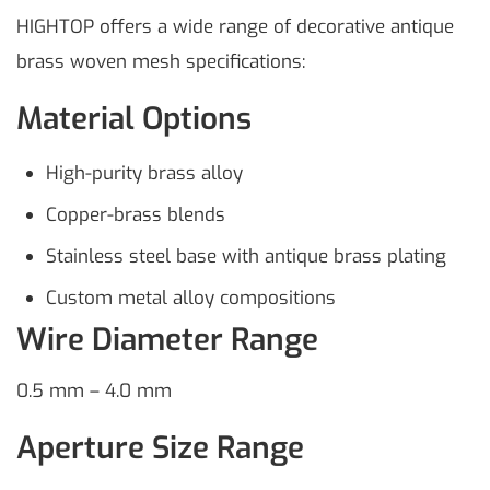
HIGHTOP offers a wide range of decorative antique
brass woven mesh specifications:
Material Options
High-purity brass alloy
Copper-brass blends
Stainless steel base with antique brass plating
Custom metal alloy compositions
Wire Diameter Range
0.5 mm – 4.0 mm
Aperture Size Range