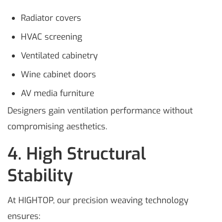
Radiator covers
HVAC screening
Ventilated cabinetry
Wine cabinet doors
AV media furniture
Designers gain ventilation performance without
compromising aesthetics.
4. High Structural
Stability
At HIGHTOP, our precision weaving technology
ensures: