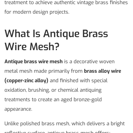
treatment to achieve authentic vintage brass finishes
for modern design projects.
What Is Antique Brass
Wire Mesh?
Antique brass wire mesh
is a decorative woven
metal mesh made primarily from
brass alloy wire
(copper-zinc alloy)
and finished with special
oxidation, brushing, or chemical antiquing
treatments to create an aged bronze-gold
appearance.
Unlike polished brass mesh, which delivers a bright