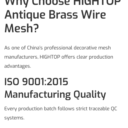
Why Choose HIGHTOP
Antique Brass Wire
Mesh?
As one of China’s professional decorative mesh
manufacturers, HIGHTOP offers clear production
advantages.
ISO 9001:2015
Manufacturing Quality
Every production batch follows strict traceable QC
systems.