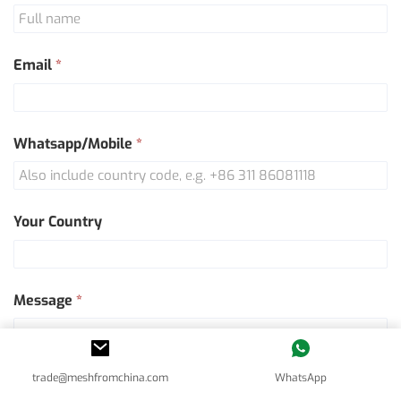
Us
Email
*
Whatsapp/Mobile
*
Your Country
Message
*
trade@meshfromchina.com
WhatsApp