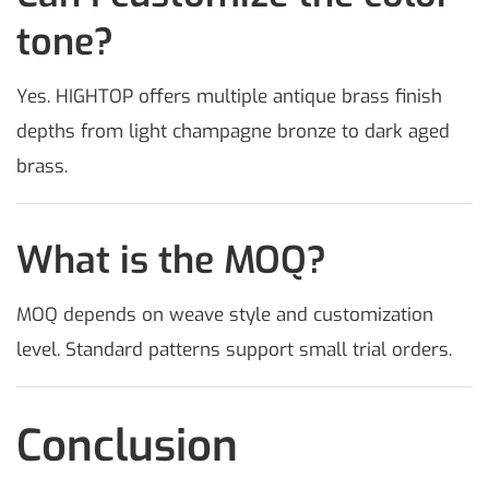
tone?
Yes. HIGHTOP offers multiple antique brass finish
depths from light champagne bronze to dark aged
brass.
What is the MOQ?
MOQ depends on weave style and customization
level. Standard patterns support small trial orders.
Conclusion