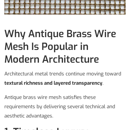
Why Antique Brass Wire
Mesh Is Popular in
Modern Architecture
Architectural metal trends continue moving toward
textural richness and layered transparency
.
Antique brass wire mesh satisfies these
requirements by delivering several technical and
aesthetic advantages.