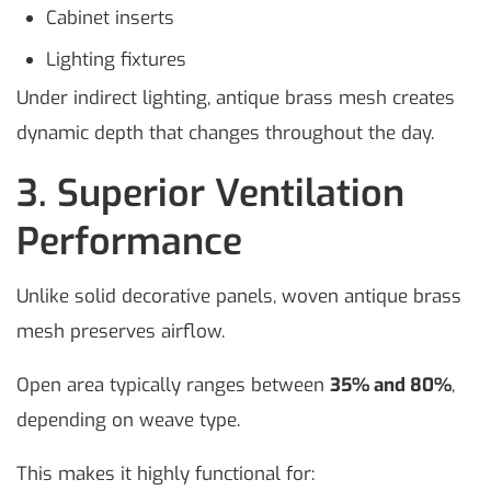
Cabinet inserts
Lighting fixtures
Under indirect lighting, antique brass mesh creates
dynamic depth that changes throughout the day.
3. Superior Ventilation
Performance
Unlike solid decorative panels, woven antique brass
mesh preserves airflow.
Open area typically ranges between
35% and 80%
,
depending on weave type.
This makes it highly functional for: