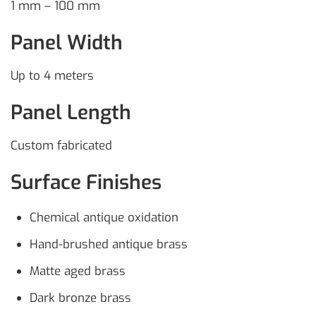
1 mm – 100 mm
Panel Width
Up to 4 meters
Panel Length
Custom fabricated
Surface Finishes
Chemical antique oxidation
Hand-brushed antique brass
Matte aged brass
Dark bronze brass