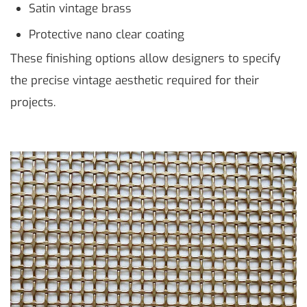
Satin vintage brass
Protective nano clear coating
These finishing options allow designers to specify
the precise vintage aesthetic required for their
projects.