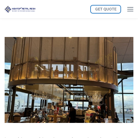
GET QUOTE