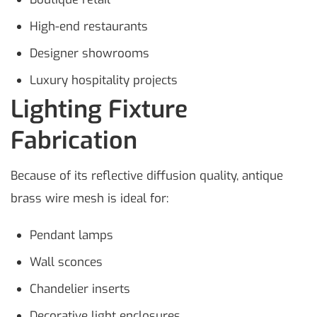
High-end restaurants
Designer showrooms
Luxury hospitality projects
Lighting Fixture
Fabrication
Because of its reflective diffusion quality, antique
brass wire mesh is ideal for:
Pendant lamps
Wall sconces
Chandelier inserts
Decorative light enclosures