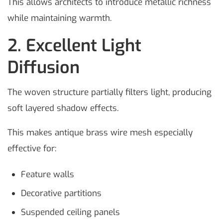
This allows architects to introduce metallic richness
while maintaining warmth.
2. Excellent Light
Diffusion
The woven structure partially filters light, producing
soft layered shadow effects.
This makes antique brass wire mesh especially
effective for:
Feature walls
Decorative partitions
Suspended ceiling panels