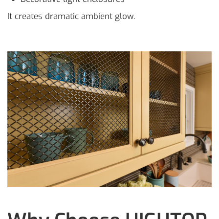
It creates dramatic ambient glow.