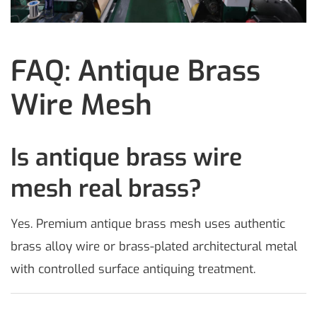
FAQ: Antique Brass
Wire Mesh
Is antique brass wire
mesh real brass?
Yes. Premium antique brass mesh uses authentic
brass alloy wire or brass-plated architectural metal
with controlled surface antiquing treatment.