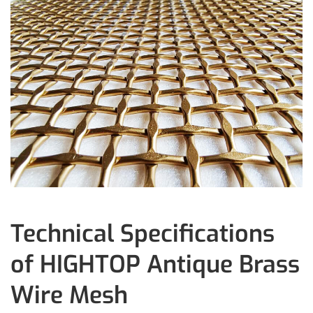
Technical Specifications
of HIGHTOP Antique Brass
Wire Mesh