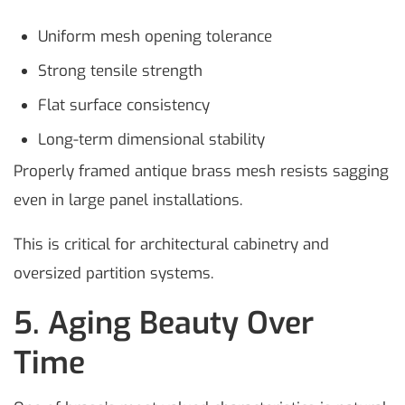
Uniform mesh opening tolerance
Strong tensile strength
Flat surface consistency
Long-term dimensional stability
Properly framed antique brass mesh resists sagging
even in large panel installations.
This is critical for architectural cabinetry and
oversized partition systems.
5. Aging Beauty Over
Time