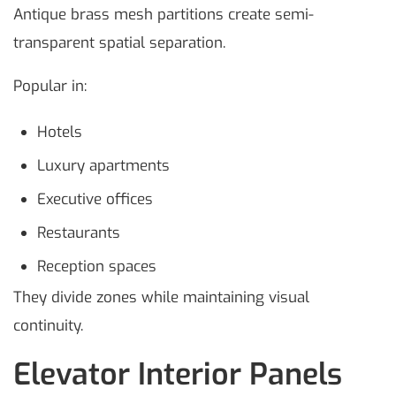
Antique brass mesh partitions create semi-
transparent spatial separation.
Popular in:
Hotels
Luxury apartments
Executive offices
Restaurants
Reception spaces
They divide zones while maintaining visual
continuity.
Elevator Interior Panels