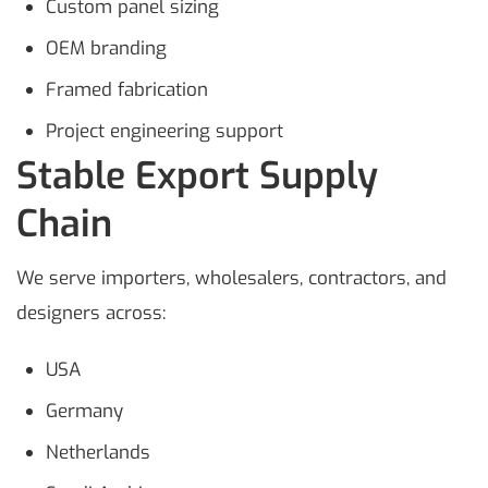
Custom panel sizing
OEM branding
Framed fabrication
Project engineering support
Stable Export Supply
Chain
We serve importers, wholesalers, contractors, and
designers across:
USA
Germany
Netherlands