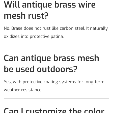
Will antique brass wire
mesh rust?
No. Brass does not rust like carbon steel. It naturally
oxidizes into protective patina.
Can antique brass mesh
be used outdoors?
Yes, with protective coating systems for long-term
weather resistance.
Can I customize the color