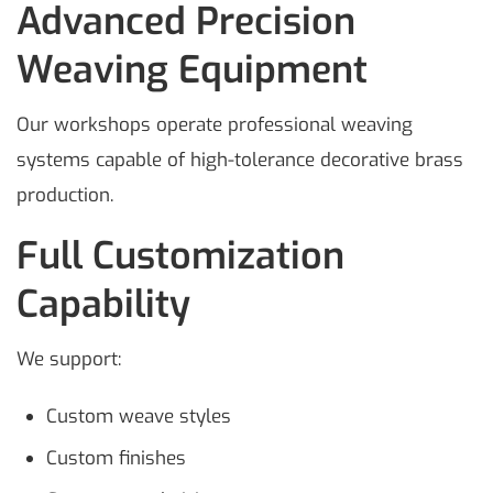
Advanced Precision
Weaving Equipment
Our workshops operate professional weaving
systems capable of high-tolerance decorative brass
production.
Full Customization
Capability
We support:
Custom weave styles
Custom finishes