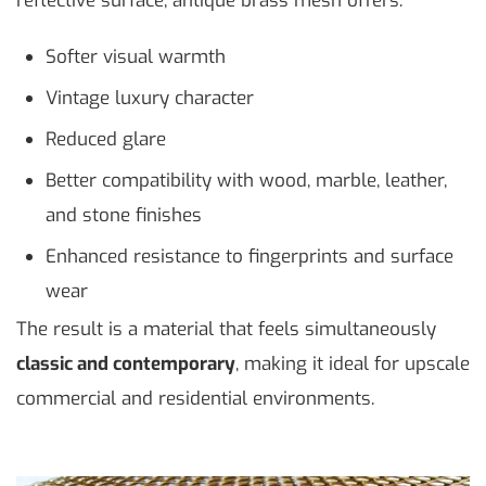
reflective surface, antique brass mesh offers:
Softer visual warmth
Vintage luxury character
Reduced glare
Better compatibility with wood, marble, leather,
and stone finishes
Enhanced resistance to fingerprints and surface
wear
The result is a material that feels simultaneously
classic and contemporary
, making it ideal for upscale
commercial and residential environments.