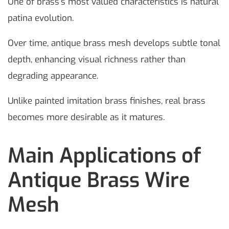
One of brass’s most valued characteristics is natural
patina evolution.
Over time, antique brass mesh develops subtle tonal
depth, enhancing visual richness rather than
degrading appearance.
Unlike painted imitation brass finishes, real brass
becomes more desirable as it matures.
Main Applications of
Antique Brass Wire
Mesh