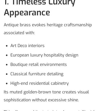
1. Timeless Luxury
Appearance
Antique brass evokes heritage craftsmanship
associated with:
Art Deco interiors
European luxury hospitality design
Boutique retail environments
Classical furniture detailing
High-end residential cabinetry
Its muted golden-brown tone creates visual
sophistication without excessive shine.