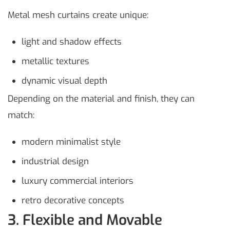
Metal mesh curtains create unique:
light and shadow effects
metallic textures
dynamic visual depth
Depending on the material and finish, they can
match:
modern minimalist style
industrial design
luxury commercial interiors
retro decorative concepts
3. Flexible and Movable