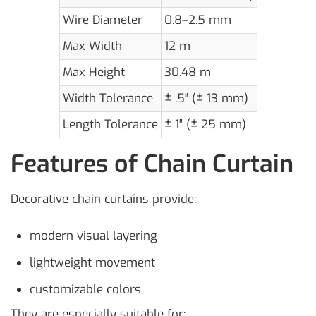
Wire Diameter
0.8–2.5 mm
Max Width
12 m
Max Height
30.48 m
Width Tolerance
± .5″ (± 13 mm)
Length Tolerance
± 1″ (± 25 mm)
Features of Chain Curtain
Decorative chain curtains provide:
modern visual layering
lightweight movement
customizable colors
They are especially suitable for: