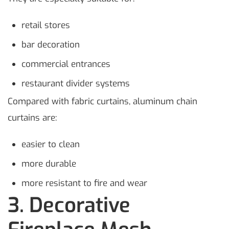
retail stores
bar decoration
commercial entrances
restaurant divider systems
Compared with fabric curtains, aluminum chain
curtains are:
easier to clean
more durable
more resistant to fire and wear
3. Decorative