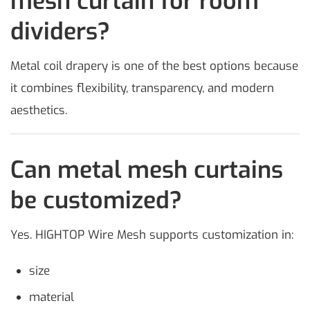
mesh curtain for room
dividers?
Metal coil drapery is one of the best options because
it combines flexibility, transparency, and modern
aesthetics.
Can metal mesh curtains
be customized?
Yes. HIGHTOP Wire Mesh supports customization in:
size
material