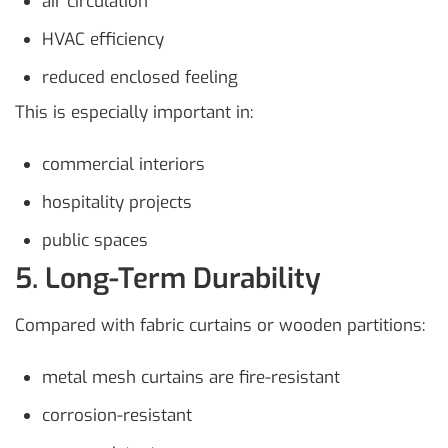
air circulation
HVAC efficiency
reduced enclosed feeling
This is especially important in:
commercial interiors
hospitality projects
public spaces
5. Long-Term Durability
Compared with fabric curtains or wooden partitions:
metal mesh curtains are fire-resistant
corrosion-resistant