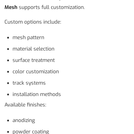
Mesh
supports full customization.
Custom options include:
mesh pattern
material selection
surface treatment
color customization
track systems
installation methods
Available finishes:
anodizing
powder coating