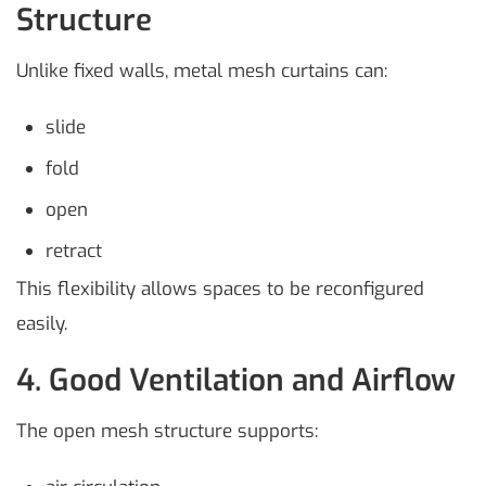
Structure
Unlike fixed walls, metal mesh curtains can:
slide
fold
open
retract
This flexibility allows spaces to be reconfigured
easily.
4. Good Ventilation and Airflow
The open mesh structure supports: