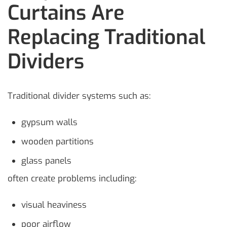
Curtains Are
Replacing Traditional
Dividers
Traditional divider systems such as:
gypsum walls
wooden partitions
glass panels
often create problems including:
visual heaviness
poor airflow