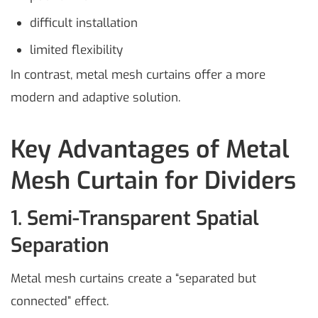
difficult installation
limited flexibility
In contrast, metal mesh curtains offer a more
modern and adaptive solution.
Key Advantages of Metal
Mesh Curtain for Dividers
1. Semi-Transparent Spatial
Separation
Metal mesh curtains create a “separated but
connected” effect.