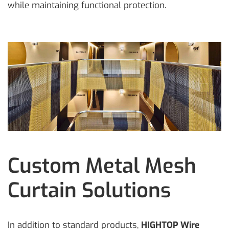
while maintaining functional protection.
Custom Metal Mesh
Curtain Solutions
In addition to standard products,
HIGHTOP Wire