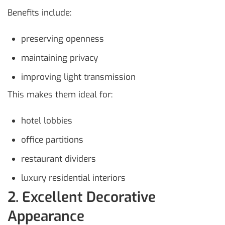
Benefits include:
preserving openness
maintaining privacy
improving light transmission
This makes them ideal for:
hotel lobbies
office partitions
restaurant dividers
luxury residential interiors
2. Excellent Decorative
Appearance