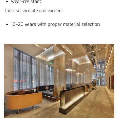
wear-resistant
Their service life can exceed:
10–20 years with proper material selection