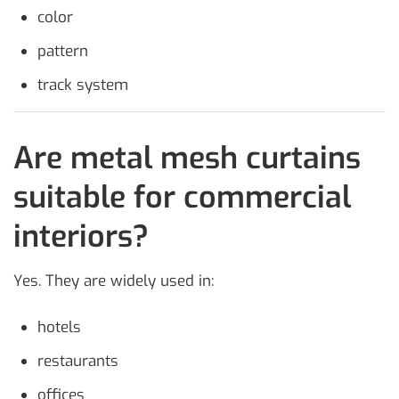
color
pattern
track system
Are metal mesh curtains
suitable for commercial
interiors?
Yes. They are widely used in:
hotels
restaurants
offices