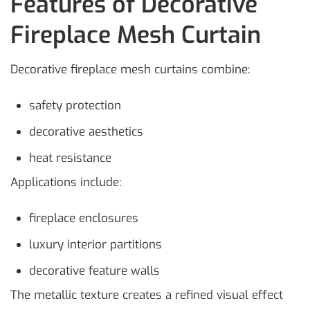
Features of Decorative
Fireplace Mesh Curtain
Decorative fireplace mesh curtains combine:
safety protection
decorative aesthetics
heat resistance
Applications include:
fireplace enclosures
luxury interior partitions
decorative feature walls
The metallic texture creates a refined visual effect