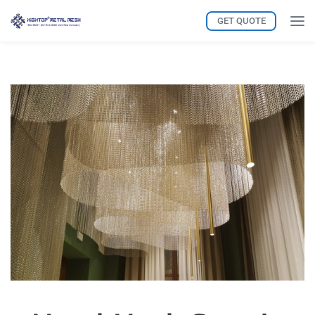
GET QUOTE