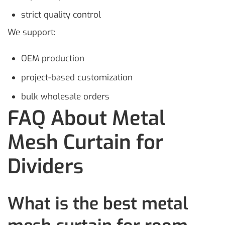
strict quality control
We support:
OEM production
project-based customization
bulk wholesale orders
FAQ About Metal
Mesh Curtain for
Dividers
What is the best metal