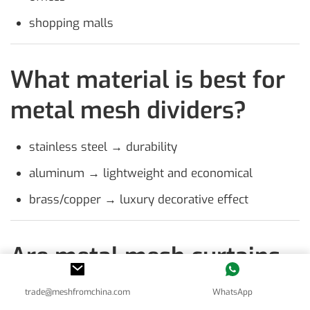
shopping malls
What material is best for
metal mesh dividers?
stainless steel → durability
aluminum → lightweight and economical
brass/copper → luxury decorative effect
Are metal mesh curtains
fire-resistant?
trade@meshfromchina.com
WhatsApp