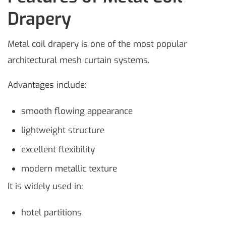
Drapery
Metal coil drapery is one of the most popular
architectural mesh curtain systems.
Advantages include:
smooth flowing appearance
lightweight structure
excellent flexibility
modern metallic texture
It is widely used in:
hotel partitions