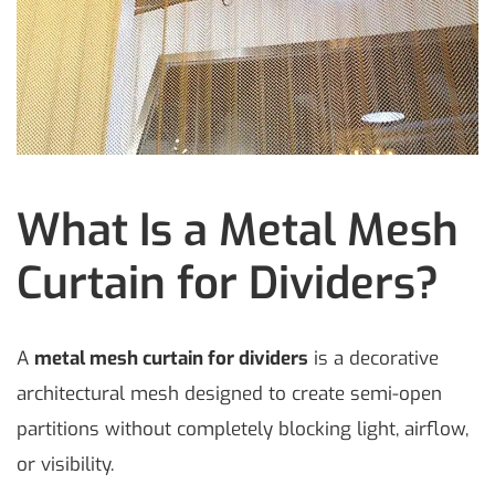
What Is a Metal Mesh
Curtain for Dividers?
A
metal mesh curtain for dividers
is a decorative
architectural mesh designed to create semi-open
partitions without completely blocking light, airflow,
or visibility.