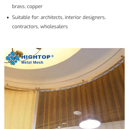
brass, copper
Suitable for: architects, interior designers,
contractors, wholesalers