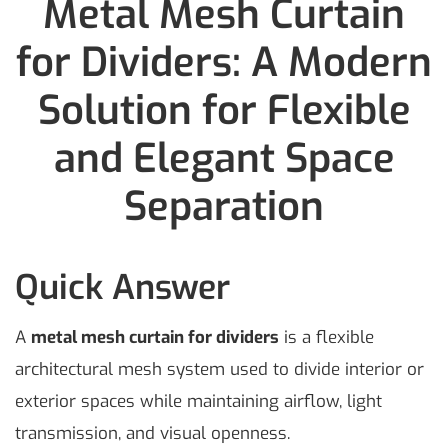
Metal Mesh Curtain
for Dividers: A Modern
Solution for Flexible
and Elegant Space
Separation
Quick Answer
A
metal mesh curtain for dividers
is a flexible
architectural mesh system used to divide interior or
exterior spaces while maintaining airflow, light
transmission, and visual openness.