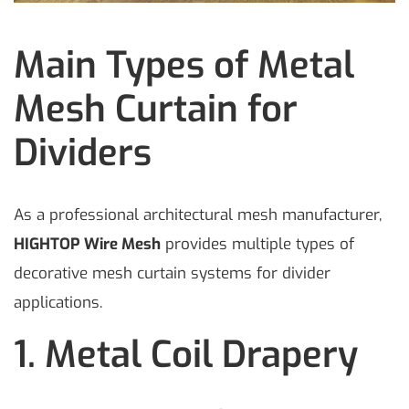
Main Types of Metal
Mesh Curtain for
Dividers
As a professional architectural mesh manufacturer,
HIGHTOP Wire Mesh
provides multiple types of
decorative mesh curtain systems for divider
applications.
1. Metal Coil Drapery