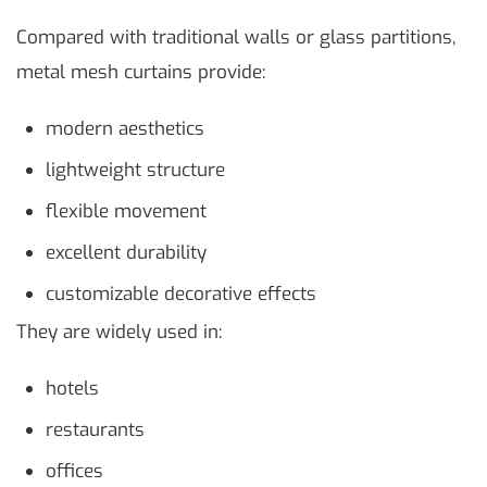
Compared with traditional walls or glass partitions,
metal mesh curtains provide:
modern aesthetics
lightweight structure
flexible movement
excellent durability
customizable decorative effects
They are widely used in:
hotels
restaurants
offices