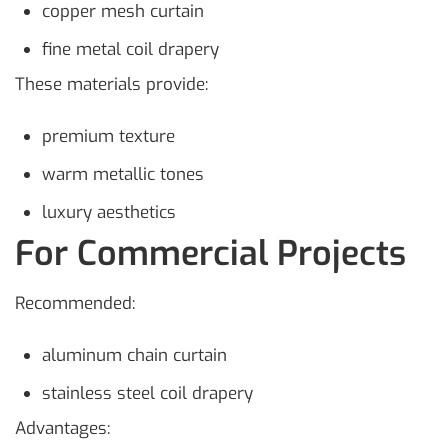
copper mesh curtain
fine metal coil drapery
These materials provide:
premium texture
warm metallic tones
luxury aesthetics
For Commercial Projects
Recommended:
aluminum chain curtain
stainless steel coil drapery
Advantages: