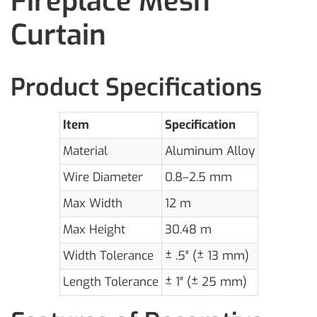
Fireplace Mesh
Curtain
Product Specifications
Item
Specification
Material
Aluminum Alloy
Wire Diameter
0.8–2.5 mm
Max Width
12 m
Max Height
30.48 m
Width Tolerance
± .5″ (± 13 mm)
Length Tolerance
± 1″ (± 25 mm)