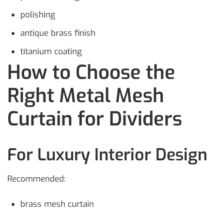
polishing
antique brass finish
titanium coating
How to Choose the
Right Metal Mesh
Curtain for Dividers
For Luxury Interior Design
Recommended:
brass mesh curtain