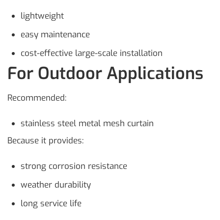
lightweight
easy maintenance
cost-effective large-scale installation
For Outdoor Applications
Recommended:
stainless steel metal mesh curtain
Because it provides:
strong corrosion resistance
weather durability
long service life