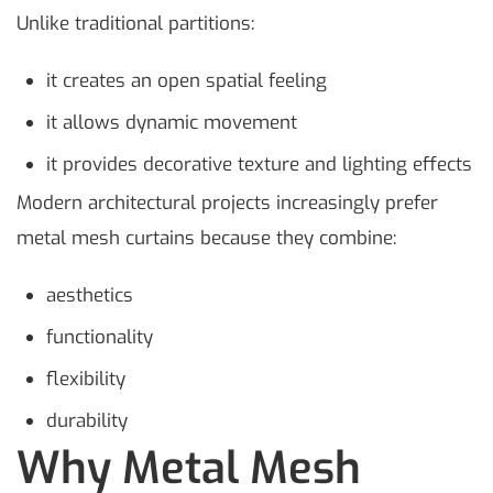
Unlike traditional partitions:
it creates an open spatial feeling
it allows dynamic movement
it provides decorative texture and lighting effects
Modern architectural projects increasingly prefer
metal mesh curtains because they combine:
aesthetics
functionality
flexibility
durability
Why Metal Mesh