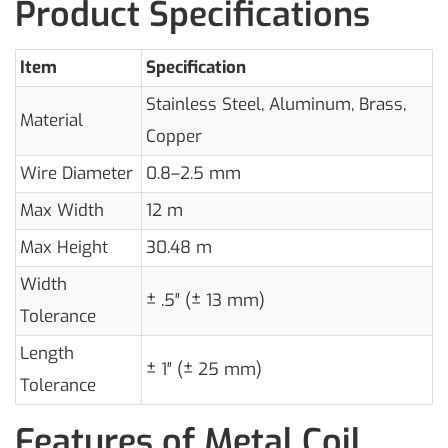
Product Specifications
Item
Specification
Stainless Steel, Aluminum, Brass,
Material
Copper
Wire Diameter
0.8–2.5 mm
Max Width
12 m
Max Height
30.48 m
Width
± .5″ (± 13 mm)
Tolerance
Length
± 1″ (± 25 mm)
Tolerance
Features of Metal Coil