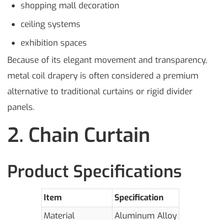
shopping mall decoration
ceiling systems
exhibition spaces
Because of its elegant movement and transparency,
metal coil drapery is often considered a premium
alternative to traditional curtains or rigid divider
panels.
2. Chain Curtain
Product Specifications
Item
Specification
Material
Aluminum Alloy