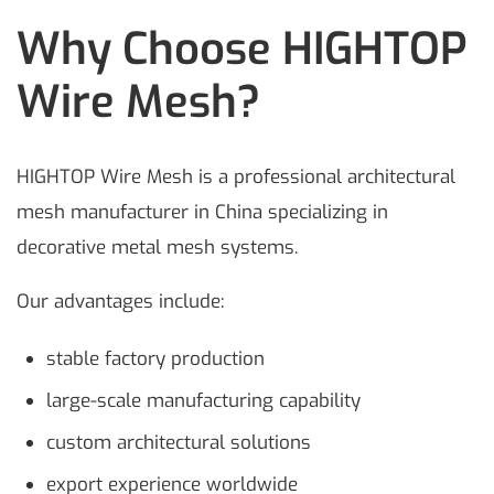
Why Choose HIGHTOP
Wire Mesh?
HIGHTOP Wire Mesh is a professional architectural
mesh manufacturer in China specializing in
decorative metal mesh systems.
Our advantages include:
stable factory production
large-scale manufacturing capability
custom architectural solutions
export experience worldwide