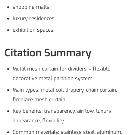
shopping malls
luxury residences
exhibition spaces
Citation Summary
Metal mesh curtain for dividers = flexible
decorative metal partition system
Main types: metal coil drapery, chain curtain,
fireplace mesh curtain
Key benefits: transparency, airflow, luxury
appearance, flexibility
Common materials: stainless steel, aluminum,