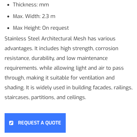
Thickness: mm
Max. Width: 2.3 m
Max Height: On request
Stainless Steel Architectural Mesh has various
advantages. It includes high strength, corrosion
resistance, durability, and low maintenance
requirements. while allowing light and air to pass
through, making it suitable for ventilation and
shading. It is widely used in building facades, railings,
staircases, partitions, and ceilings.
REQUEST A QUOTE