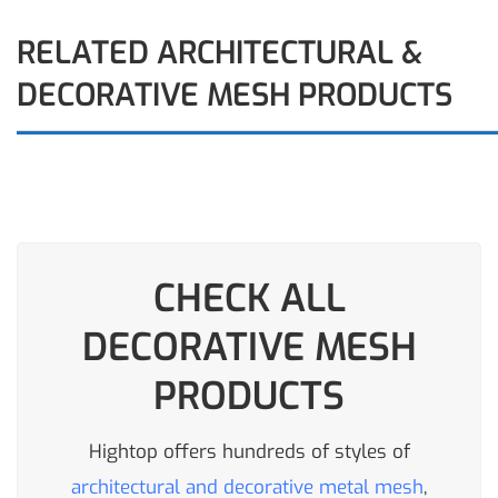
RELATED ARCHITECTURAL &
DECORATIVE MESH PRODUCTS
CHECK ALL
DECORATIVE MESH
PRODUCTS
Hightop offers hundreds of styles of
architectural and decorative metal mesh
,