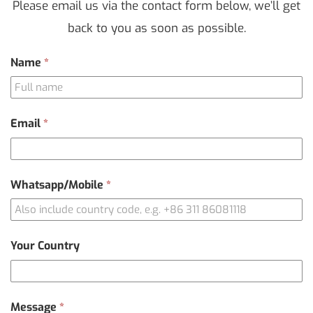
Please email us via the contact form below, we’ll get
back to you as soon as possible.
Contact
Name
*
Us
Email
*
Whatsapp/Mobile
*
Your Country
Message
*