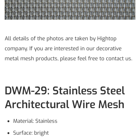
All details of the photos are taken by Hightop
company. If you are interested in our decorative
metal mesh products, please feel free to contact us.
DWM-29: Stainless Steel
Architectural Wire Mesh
Material: Stainless
Surface: bright