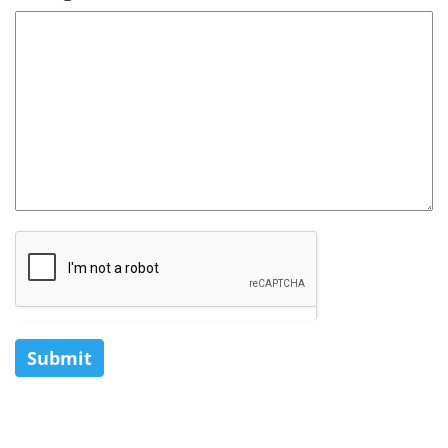
Submit