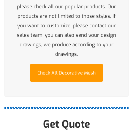
please check all our popular products. Our
products are not limited to those styles, if
you want to customize, please contact our
sales team, you can also send your design
drawings, we produce according to your
drawings.
Check All Decorative Mesh
Get Quote