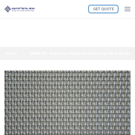
GET QUOTE
DWM-29: Stainless Steel
Architectural Wire Mesh
Home
>
DWM-29: Stainless Steel Architectural Wire Mesh