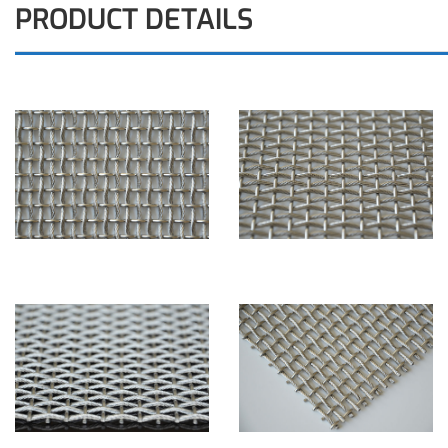
PRODUCT DETAILS