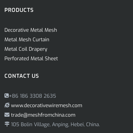
PRODUCTS
Decorative Metal Mesh
Metal Mesh Curtain
Metal Coil Drapery
Perforated Metal Sheet
CONTACT US
+86 186 3308 2635
www.decorativewiremesh.com
trade@meshfromchina.com
105 Bolin Village, Anping, Hebei, China.