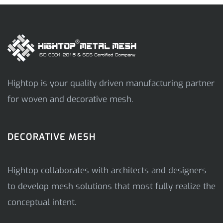
Hightop is your quality driven manufacturing partner
for woven and decorative mesh.
DECORATIVE MESH
Hightop collaborates with architects and designers
to develop mesh solutions that most fully realize the
conceptual intent.