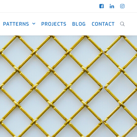
PATTERNS
PROJECTS
BLOG
CONTACT