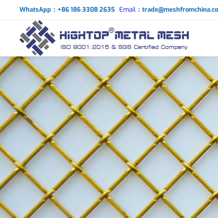
WhatsApp：+86 186 3308 2635
Email
：trade@meshfromchina.c