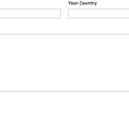
Your Country