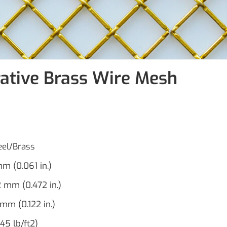
ative Brass Wire Mesh
teel/Brass
m (0.061 in.)
2 mm (0.472 in.)
 mm (0.122 in.)
45 lb/ft2)