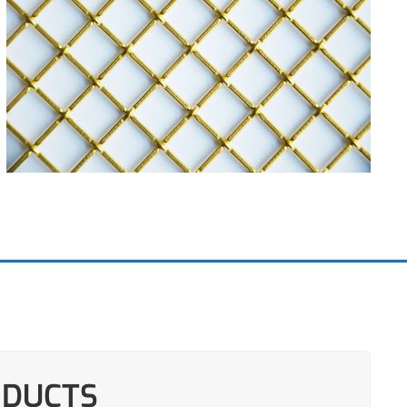
ODUCTS