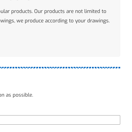
pular products. Our products are not limited to
rawings, we produce according to your drawings.
on as possible.