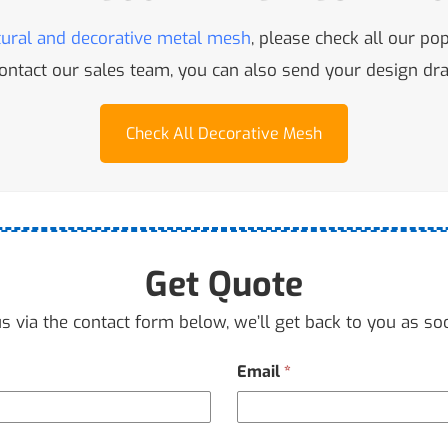
tural and decorative metal mesh
, please check all our po
 contact our sales team, you can also send your design d
Check All Decorative Mesh
Get Quote
s via the contact form below, we’ll get back to you as so
Email
*