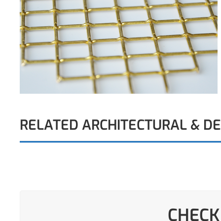
RELATED ARCHITECTURAL & D
CHECK