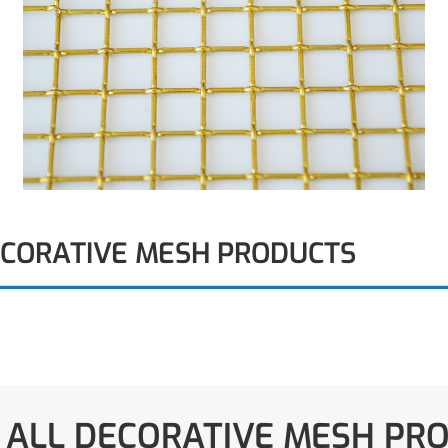
ECORATIVE MESH PRODUCTS
 ALL DECORATIVE MESH PR