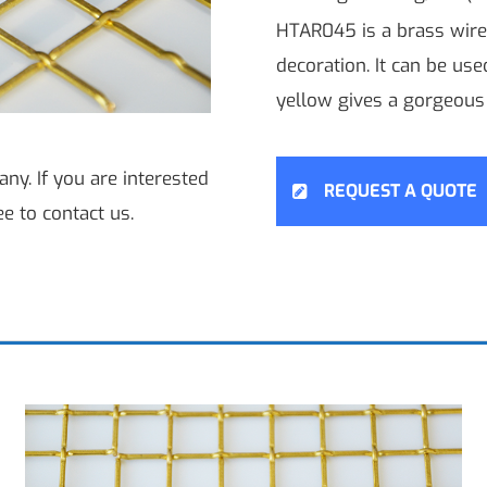
HTAR045 is a brass wire
decoration. It can be us
yellow gives a gorgeous 
ny. If you are interested
REQUEST A QUOTE
ee to contact us.