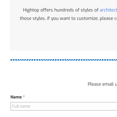
Hightop offers hundreds of styles of
architec
those styles, if you want to customize, please
Please email u
Contact
Name
*
Us