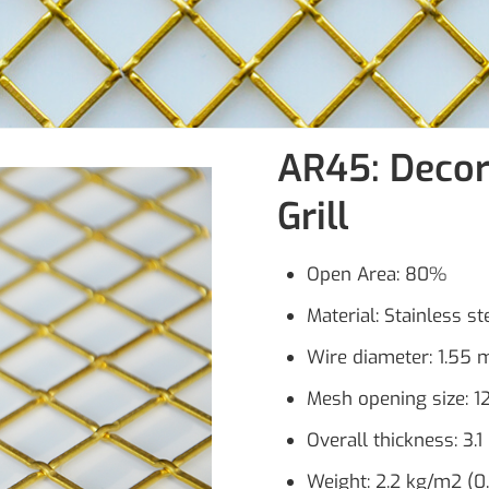
AR45: Decor
Grill
Open Area: 80%
Material: Stainless s
Wire diameter: 1.55 m
Mesh opening size: 1
Overall thickness: 3.1
Weight: 2.2 kg/m2 (0.