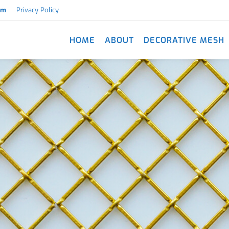
om
Privacy Policy
HOME
ABOUT
DECORATIVE MESH