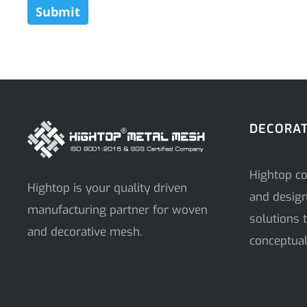
Submit
DECORAT
Hightop co
Hightop is your quality driven
and desig
manufacturing partner for woven
solutions t
and decorative mesh.
conceptual 