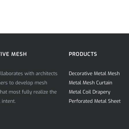
IVE MESH
PRODUCTS
llaborates with architects
Decorative Metal Mesh
ners to develop mesh
Metal Mesh Curtain
hat most fully realize the
Metal Coil Drapery
intent.
Perforated Metal Sheet