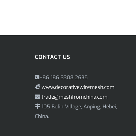
CONTACT US
+86 186 3308 2635
www.decorativewiremesh.com
trade@meshfromchina.com
105 Bolin Village, Anping, Hebei,
China.