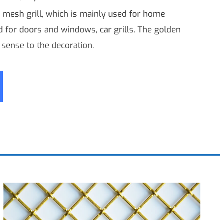
 mesh grill, which is mainly used for home
ed for doors and windows, car grills. The golden
sense to the decoration.