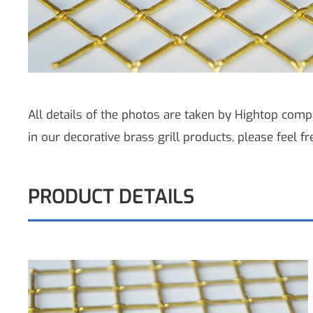
All details of the photos are taken by Hightop compa
in our decorative brass grill products, please feel fr
PRODUCT DETAILS