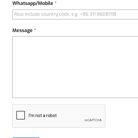
Whatsapp/Mobile
*
Message
*