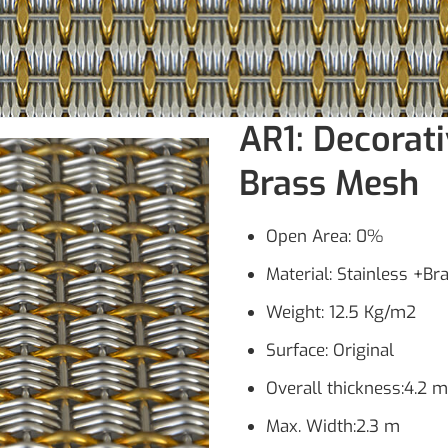
AR1: Decorati
Brass Mesh
Open Area: 0%
Material: Stainless +Br
Weight: 12.5 Kg/m2
Surface: Original
Overall thickness:4.2 
Max. Width:2.3 m