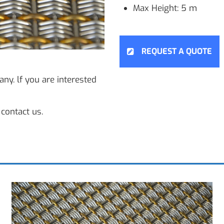
Max Height: 5 m
REQUEST A QUOTE
ny. lf you are interested
contact us.