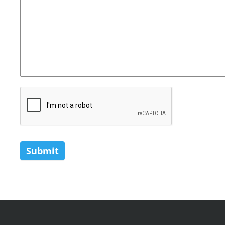
Submit