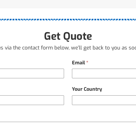
Get Quote
s via the contact form below, we’ll get back to you as so
Email
*
Your Country