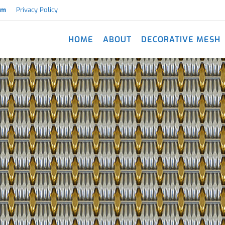
om
Privacy Policy
HOME
ABOUT
DECORATIVE MESH