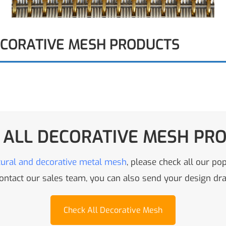
ECORATIVE MESH PRODUCTS
 ALL DECORATIVE MESH PR
tural and decorative metal mesh
, please check all our po
 contact our sales team, you can also send your design d
Check All Decorative Mesh