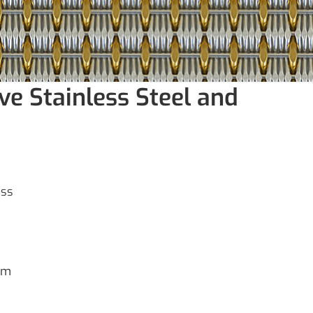
ve Stainless Steel and
ass
mm