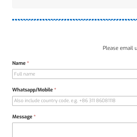
Please email u
Contact
Name
*
Us
Whatsapp/Mobile
*
Message
*