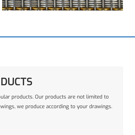
ODUCTS
pular products. Our products are not limited to
rawings, we produce according to your drawings.