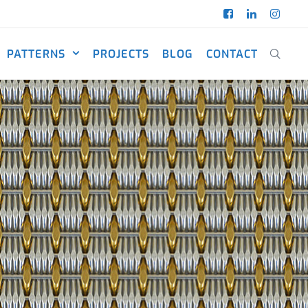
PATTERNS
PROJECTS
BLOG
CONTACT