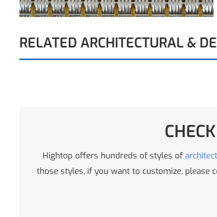
RELATED ARCHITECTURAL & D
CHECK
Hightop offers hundreds of styles of
architec
those styles, if you want to customize, please