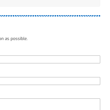
on as possible.