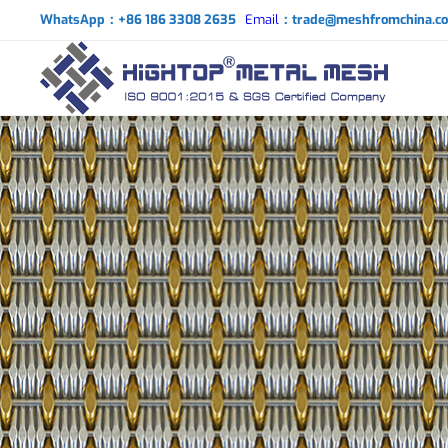
WhatsApp：+86 186 3308 2635
Email
：trade@meshfromchina.c