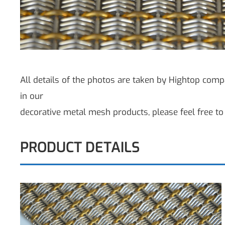
All details of the photos are taken by Hightop compa
in our
decorative metal mesh products, please feel free to 
PRODUCT DETAILS