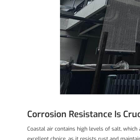
Corrosion Resistance Is Cruc
Coastal air contains high levels of salt, whi
excellent choice, as it resists rust and maintai