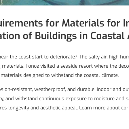
irements for Materials for 
tion of Buildings in Coastal
ar the coast start to deteriorate? The salty air, high hu
 materials. I once visited a seaside resort where the dec
aterials designed to withstand the coastal climate.
osion-resistant, weatherproof, and durable. Indoor and ou
rity, and withstand continuous exposure to moisture and sal
res longevity and aesthetic appeal. Learn more about corr