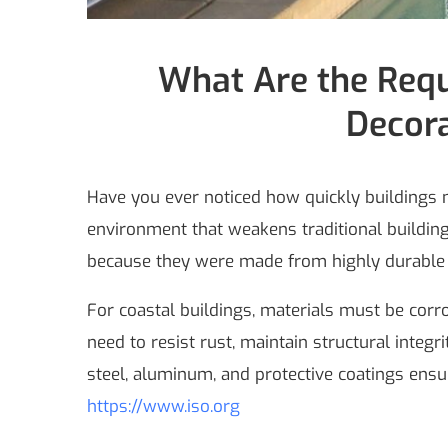
What Are the Requ
Decora
Have you ever noticed how quickly buildings ne
environment that weakens traditional building
because they were made from highly durable m
For coastal buildings, materials must be corr
need to resist rust, maintain structural integ
steel, aluminum, and protective coatings ensu
https://www.iso.org