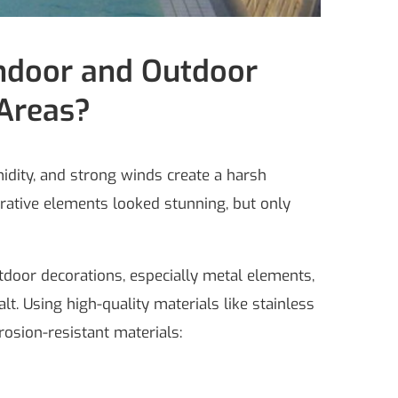
Indoor and Outdoor
 Areas?
midity, and strong winds create a harsh
orative elements looked stunning, but only
tdoor decorations, especially metal elements,
t. Using high-quality materials like stainless
osion-resistant materials: