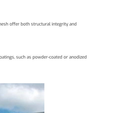
sh offer both structural integrity and
coatings, such as powder-coated or anodized