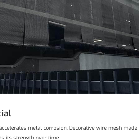
ial
ch accelerates metal corrosion. Decorative wire mesh made
ns its strength over time.