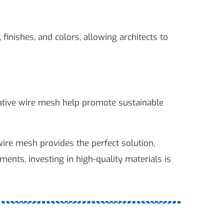
inishes, and colors, allowing architects to
rative wire mesh help promote sustainable
 wire mesh provides the perfect solution,
nments, investing in high-quality materials is