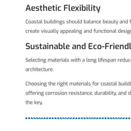
Aesthetic Flexibility
Coastal buildings should balance beauty and fu
create visually appealing and functional desig
Sustainable and Eco-Friend
Selecting materials with a long lifespan redu
architecture.
Choosing the right materials for coastal build
offering corrosion resistance, durability, and 
the key.