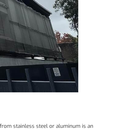
 from stainless steel or aluminum is an