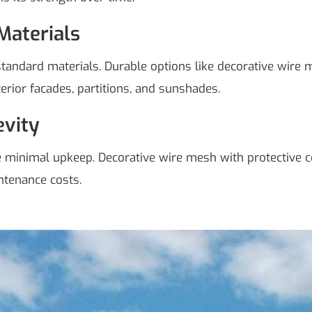
Materials
ndard materials. Durable options like decorative wire me
terior facades, partitions, and sunshades.
vity
re minimal upkeep. Decorative wire mesh with protective 
ntenance costs.