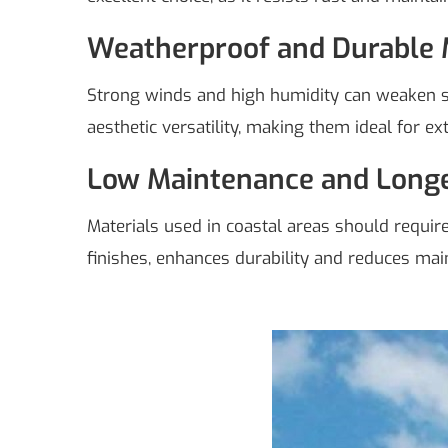
Weatherproof and Durable 
Strong winds and high humidity can weaken sta
aesthetic versatility, making them ideal for ex
Low Maintenance and Longe
Materials used in coastal areas should requi
finishes, enhances durability and reduces mai