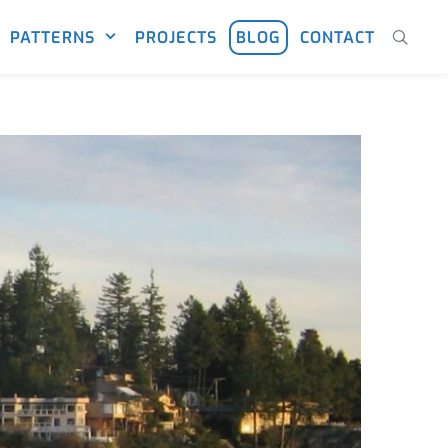
PATTERNS
PROJECTS
BLOG
CONTACT