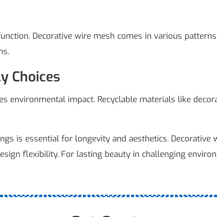
nction. Decorative wire mesh comes in various patterns, f
ns.
ly Choices
ces environmental impact. Recyclable materials like deco
ings is essential for longevity and aesthetics. Decorative
design flexibility. For lasting beauty in challenging enviro