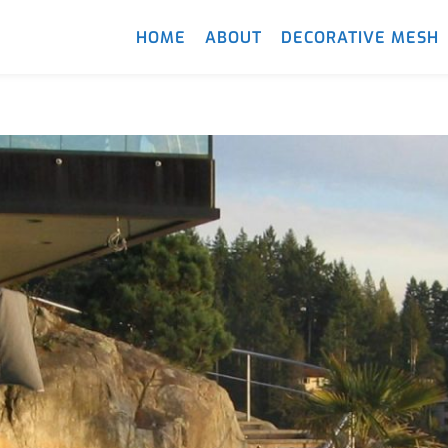
HOME
ABOUT
DECORATIVE MESH