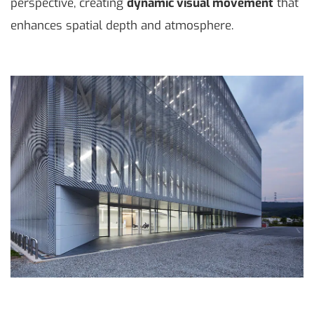
perspective, creating
dynamic visual movement
that
enhances spatial depth and atmosphere.