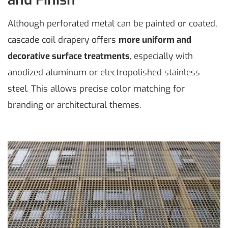
Although perforated metal can be painted or coated,
cascade coil drapery offers
more uniform and
decorative surface treatments
, especially with
anodized aluminum or electropolished stainless
steel. This allows precise color matching for
branding or architectural themes.