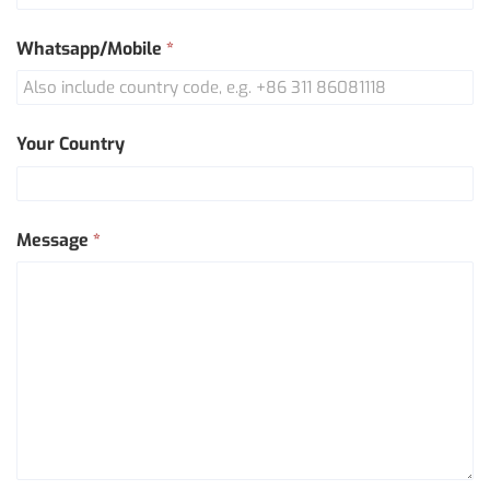
Whatsapp/Mobile
*
Your Country
Message
*