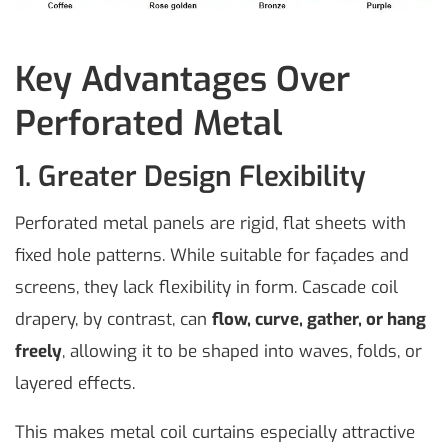
Key Advantages Over
Perforated Metal
1. Greater Design Flexibility
Perforated metal panels are rigid, flat sheets with
fixed hole patterns. While suitable for façades and
screens, they lack flexibility in form. Cascade coil
drapery, by contrast, can
flow, curve, gather, or hang
freely
, allowing it to be shaped into waves, folds, or
layered effects.
This makes metal coil curtains especially attractive