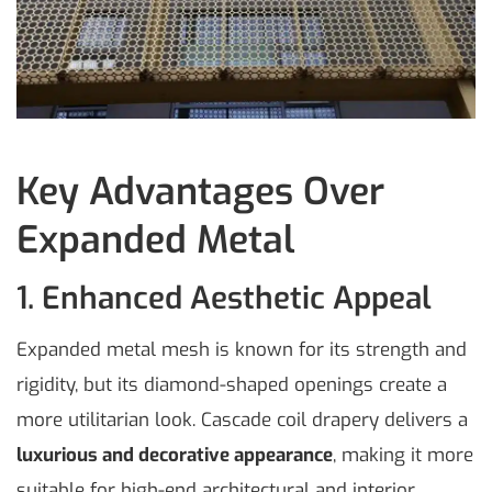
Key Advantages Over
Expanded Metal
1. Enhanced Aesthetic Appeal
Expanded metal mesh is known for its strength and
rigidity, but its diamond-shaped openings create a
more utilitarian look. Cascade coil drapery delivers a
luxurious and decorative appearance
, making it more
suitable for high-end architectural and interior