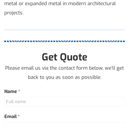
metal or expanded metal in modern architectural
projects.
Get Quote
Please email us via the contact form below, we’ll get
back to you as soon as possible.
Contact
Name
*
Us
Email
*