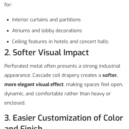
for:
Interior curtains and partitions
Atriums and lobby decorations
Ceiling features in hotels and concert halls
2. Softer Visual Impact
Perforated metal often presents a strong industrial
appearance. Cascade coil drapery creates a
softer,
more elegant visual effect
, making spaces feel open,
dynamic, and comfortable rather than heavy or
enclosed.
3. Easier Customization of Color
and Finish