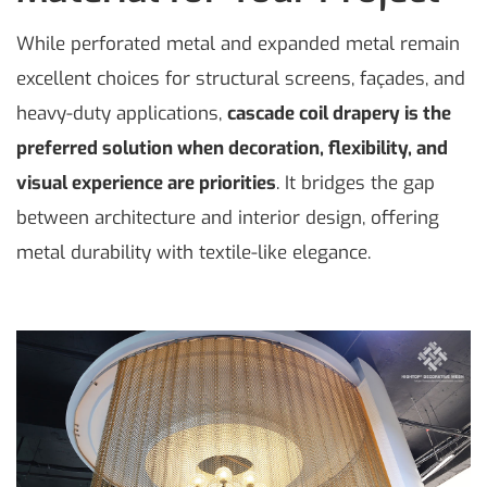
While perforated metal and expanded metal remain
excellent choices for structural screens, façades, and
heavy-duty applications,
cascade coil drapery is the
preferred solution when decoration, flexibility, and
visual experience are priorities
. It bridges the gap
between architecture and interior design, offering
metal durability with textile-like elegance.