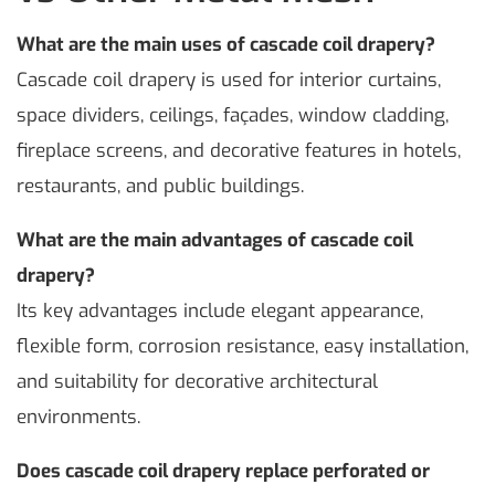
What are the main uses of cascade coil drapery?
Cascade coil drapery is used for interior curtains,
space dividers, ceilings, façades, window cladding,
fireplace screens, and decorative features in hotels,
restaurants, and public buildings.
What are the main advantages of cascade coil
drapery?
Its key advantages include elegant appearance,
flexible form, corrosion resistance, easy installation,
and suitability for decorative architectural
environments.
Does cascade coil drapery replace perforated or