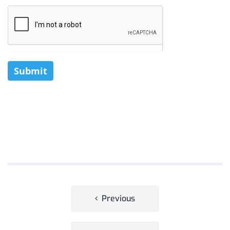
Submit
Post
Previous
navigation