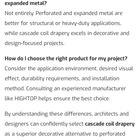
expanded metal?
Not entirely. Perforated and expanded metal are
better for structural or heavy-duty applications,
while cascade coil drapery excels in decorative and
design-focused projects.
How do I choose the right product for my project?
Consider the application environment, desired visual
effect, durability requirements, and installation
method. Consulting an experienced manufacturer
like HIGHTOP helps ensure the best choice.
By understanding these differences, architects and
designers can confidently select
cascade coil drapery
as a superior decorative alternative to perforated