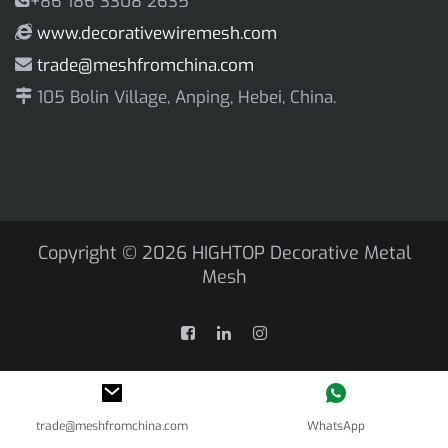
+86 186 3308 2635
www.decorativewiremesh.com
trade@meshfromchina.com
105 Bolin Village, Anping, Hebei, China.
Copyright © 2026
HIGHTOP Decorative Metal
Mesh
trade@meshfromchina.com
WhatsApp