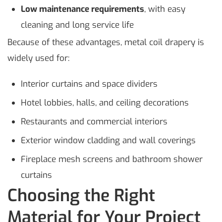
Low maintenance requirements
, with easy
cleaning and long service life
Because of these advantages, metal coil drapery is
widely used for:
Interior curtains and space dividers
Hotel lobbies, halls, and ceiling decorations
Restaurants and commercial interiors
Exterior window cladding and wall coverings
Fireplace mesh screens and bathroom shower
curtains
Choosing the Right
Material for Your Project