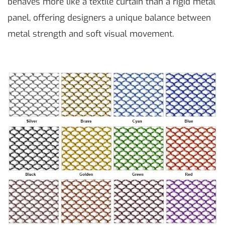
behaves more like a textile curtain than a rigid metal
panel, offering designers a unique balance between
metal strength and soft visual movement.