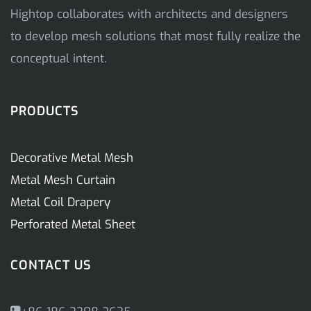
Hightop collaborates with architects and designers
to develop mesh solutions that most fully realize the
conceptual intent.
PRODUCTS
Decorative Metal Mesh
Metal Mesh Curtain
Metal Coil Drapery
Perforated Metal Sheet
CONTACT US