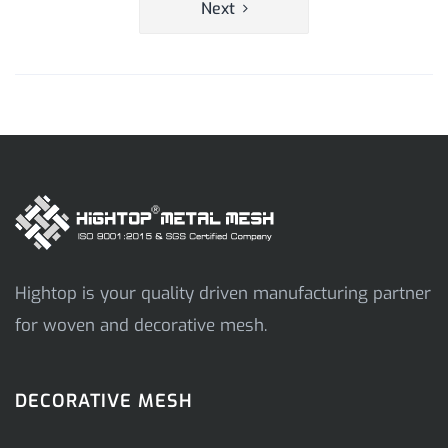
Next
Hightop is your quality driven manufacturing partner
for woven and decorative mesh.
DECORATIVE MESH