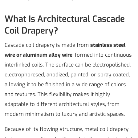
What Is Architectural Cascade
Coil Drapery?
Cascade coil drapery is made from
stainless steel
wire or aluminum alloy wire
, formed into continuous
interlinked coils. The surface can be electropolished,
electrophoresed, anodized, painted, or spray coated,
allowing it to be finished in a wide range of colors
and textures. This flexibility makes it highly
adaptable to different architectural styles, from
modern minimalism to luxury and artistic spaces.
Because of its flowing structure, metal coil drapery