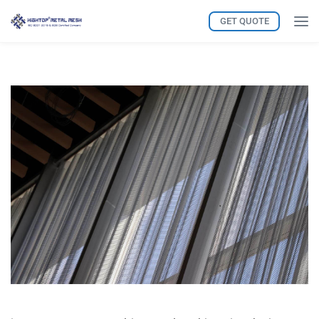
GET QUOTE