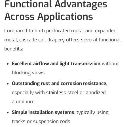
Functional Advantages
Across Applications
Compared to both perforated metal and expanded
metal, cascade coil drapery offers several functional
benefits:
Excellent airflow and light transmission
without
blocking views
Outstanding rust and corrosion resistance
,
especially with stainless steel or anodized
aluminum
Simple installation systems
, typically using
tracks or suspension rods