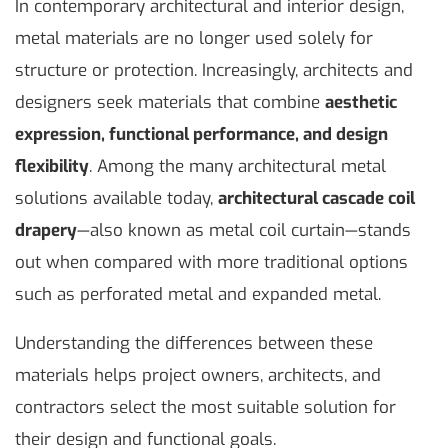
In contemporary architectural and interior design,
metal materials are no longer used solely for
structure or protection. Increasingly, architects and
designers seek materials that combine
aesthetic
expression, functional performance, and design
flexibility
. Among the many architectural metal
solutions available today,
architectural cascade coil
drapery
—also known as metal coil curtain—stands
out when compared with more traditional options
such as perforated metal and expanded metal.
Understanding the differences between these
materials helps project owners, architects, and
contractors select the most suitable solution for
their design and functional goals.