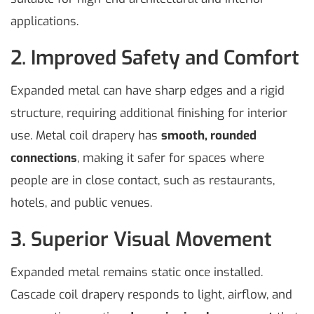
applications.
2. Improved Safety and Comfort
Expanded metal can have sharp edges and a rigid
structure, requiring additional finishing for interior
use. Metal coil drapery has
smooth, rounded
connections
, making it safer for spaces where
people are in close contact, such as restaurants,
hotels, and public venues.
3. Superior Visual Movement
Expanded metal remains static once installed.
Cascade coil drapery responds to light, airflow, and