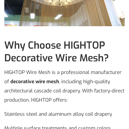
Why Choose HIGHTOP
Decorative Wire Mesh?
HIGHTOP Wire Mesh is a professional manufacturer
of
decorative wire mesh
, including high-quality
architectural cascade coil drapery. With factory-direct
production, HIGHTOP offers:
Stainless steel and aluminum alloy coil drapery
Multiple surface treatments and custom colors