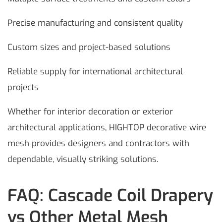
Precise manufacturing and consistent quality
Custom sizes and project-based solutions
Reliable supply for international architectural
projects
Whether for interior decoration or exterior
architectural applications, HIGHTOP decorative wire
mesh provides designers and contractors with
dependable, visually striking solutions.
FAQ: Cascade Coil Drapery
vs Other Metal Mesh